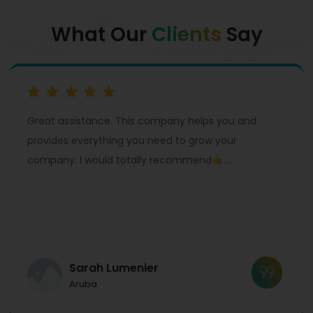
What Our
Clients
Say
Great assistance. This company helps you and
provides everything you need to grow your
company. I would totally recommend
…
Sarah Lumenier
Aruba