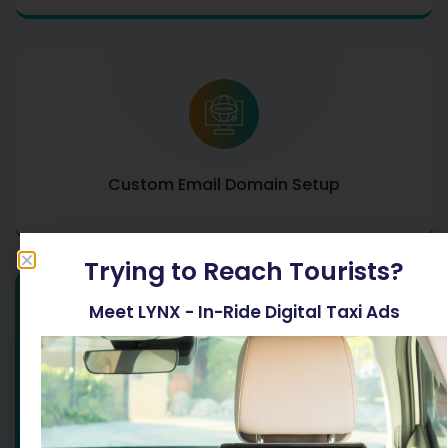
Custom Email Domain Setup
Trying to Reach Tourists?
Meet LYNX - In-Ride Digital Taxi Ads
All Services
ENQUIRE NOW