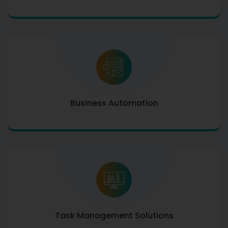
Business Automation
Task Management Solutions