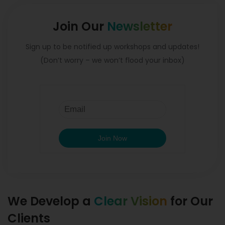
Join Our
Newsletter
Sign up to be notified up workshops and updates!
(Don’t worry – we won’t flood your inbox)
We Develop a
Clear Vision
for Our
Clients