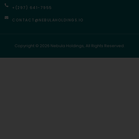
+(297) 641-7955
CONTACT@NEBULAHOLDINGS.IO
Copyright © 2026 Nebula Holdings, All Rights Reserved.