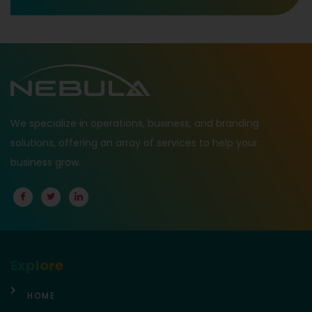
We specialize in operations, business, and branding
solutions, offering an array of services to help your
business grow.
Explore
HOME