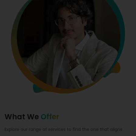
What We
Offer
Explore our range of services to find the one that aligns