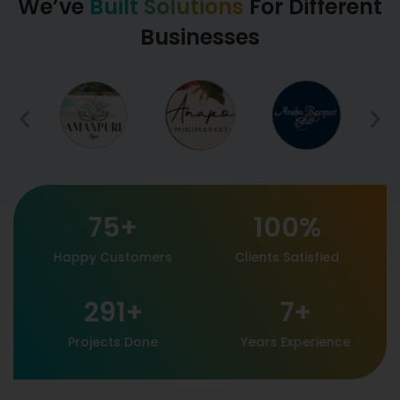
We’ve
Built Solutions
For Different
Businesses
75
+
100
%
Happy Customers
Clients Satisfied
291
+
7
+
Projects Done
Years Experience