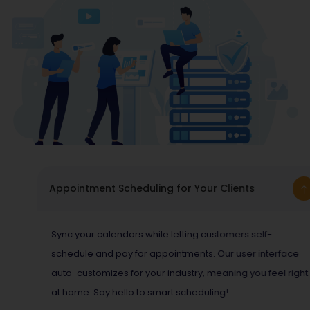
Appointment Scheduling for Your Clients
Sync your calendars while letting customers self-
schedule and pay for appointments. Our user interface
auto-customizes for your industry, meaning you feel right
at home. Say hello to smart scheduling!