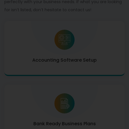
perfectly with your business needs. If what you are looking
for isn’t listed, don’t hesitate to contact us!
Accounting Software Setup
Bank Ready Business Plans