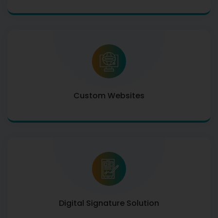
Custom Websites
Digital Signature Solution