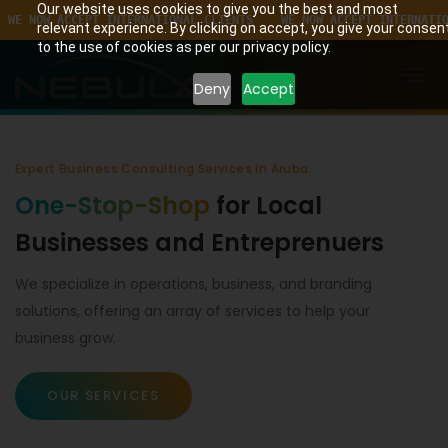
Our website uses cookies to give you the best and most
CCEPT INTERNATIONAL CLIENTS    WE NOW ACCEPT INTERNATIONAL CLIEN
relevant experience. By clicking on accept, you give your consen
to the use of cookies as per our privacy policy.
Deny
Accept
Expert Business Consulting Services in Aruba
One-Stop-Shop
for Local
Businesses and Entreprenuers
We specialize in operations, business, and branding
solutions, offering an array of services to help your
business grow.
OUR SERVICES