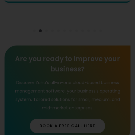
Are you ready to improve your
business?
Discover Zoho’s all-in-one cloud-based business
management software, your business’s operating
system. Tailored solutions for small, medium, and
mid-market enterprises.
BOOK A FREE CALL HERE