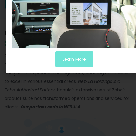
Grow your Business with
Zoho
Solutions.
Zoho offers an impressive array of 55 products, covering
Learn More
finance, sales, marketing, email, productivity, HR, legal,
analytics, and product management, enabling businesses
to excel in various essential areas.
Nebula Holdings is a
Zoho Authorized Partner.
Nebula’s extensive use of Zoho’s
product suite has transformed operations and services for
clients.
Our partner code is NEBULA
.