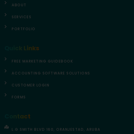
ABOUT
SERVICES
PORTFOLIO
Quick Links
FREE MARKETING GUIDEBOOK
ACCOUNTING SOFTWARE SOLUTIONS
CUSTOMER LOGIN
FORMS
Contact
L.G SMITH BLVD 160, ORANJESTAD, ARUBA