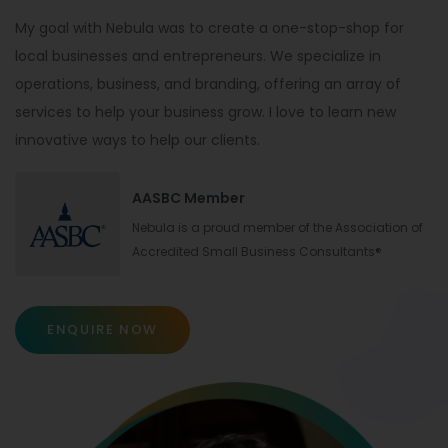
My goal with Nebula was to create a one-stop-shop for
local businesses and entrepreneurs. We specialize in
operations, business, and branding, offering an array of
services to help your business grow. I love to learn new
innovative ways to help our clients.
AASBC Member
Nebula is a proud member of the Association of
Accredited Small Business Consultants®
ENQUIRE NOW