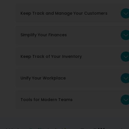
Keep Track and Manage Your Customers
Simplify Your Finances
Keep Track of Your Inventory
Unify Your Workplace
Tools for Modern Teams