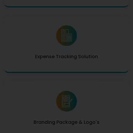
Expense Tracking Solution
Branding Package & Logo's