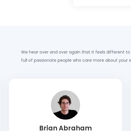
We hear over and over again that it feels different to
full of passionate people who care more about your 
Brian Abraham