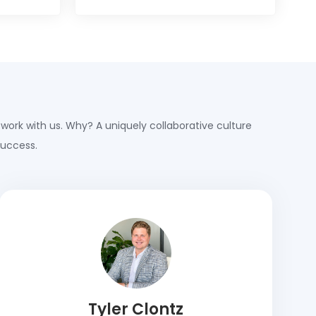
 work with us. Why? A uniquely collaborative culture
success.
Tyler Clontz