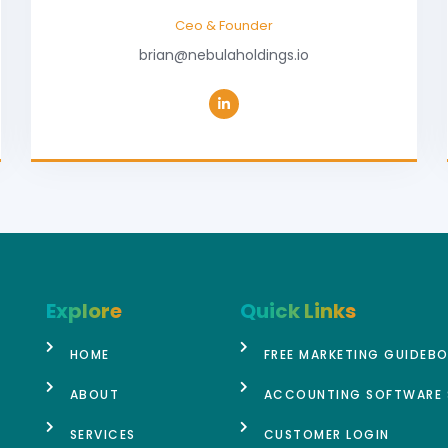
Ceo & Founder
brian@nebulaholdings.io
Explore
Quick Links
HOME
FREE MARKETING GUIDEB
ABOUT
ACCOUNTING SOFTWARE 
SERVICES
CUSTOMER LOGIN