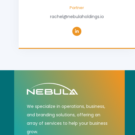
Partner
rachel@nebulaholdings.io
We specialize in operations, business,
and branding solutions, offering an
array of services to help your business
grow.