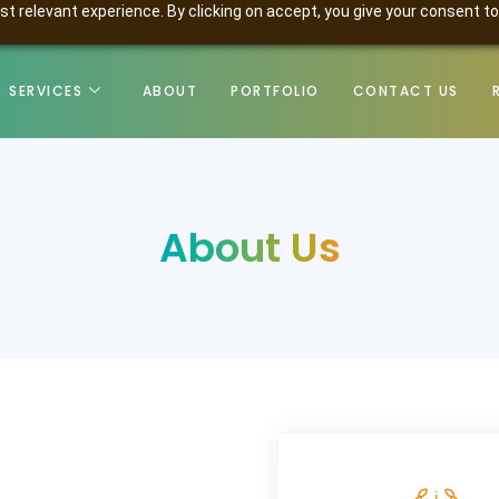
t relevant experience. By clicking on accept, you give your consent to
SERVICES
ABOUT
PORTFOLIO
CONTACT US
About Us