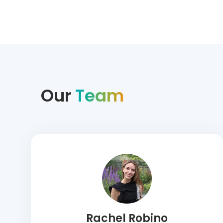
Our
Team
Rachel Robino