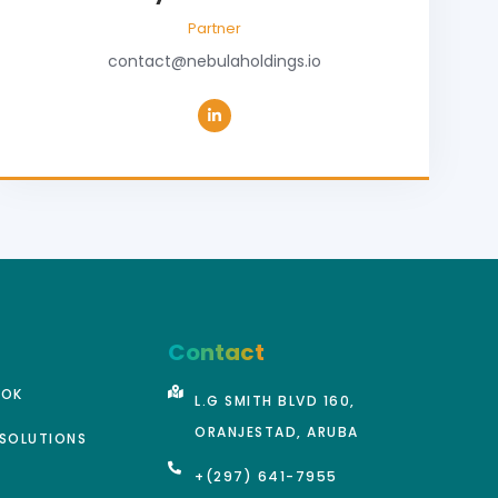
Partner
contact@nebulaholdings.io
Contact
OOK
L.G SMITH BLVD 160,
ORANJESTAD, ARUBA
SOLUTIONS
+(297) 641-7955