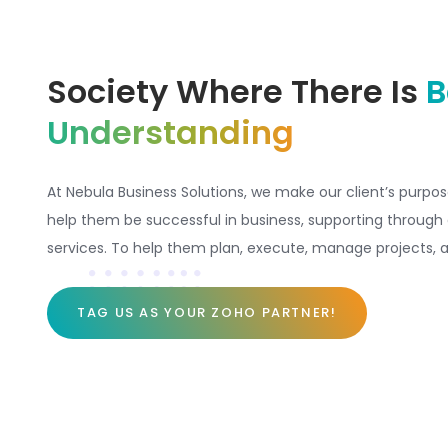
Society Where There Is
B
Understanding
At Nebula Business Solutions, we make our client’s purpos
help them be successful in business, supporting through 
services. To help them plan, execute, manage projects, a
TAG US AS YOUR ZOHO PARTNER!