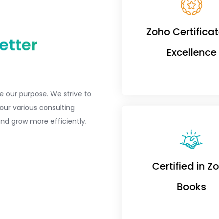
Zoho Certificat
etter
Excellence
e our purpose. We strive to
our various consulting
nd grow more efficiently.
Certified in Z
Books