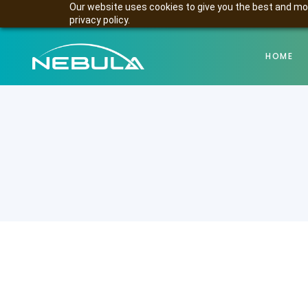
Our website uses cookies to give you the best and mos
privacy policy.
HOME