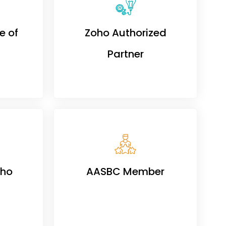
e of
Zoho Authorized
Partner
oho
AASBC Member