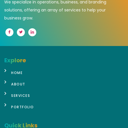
We specialize in operations, business, and branding
solutions, offering an array of services to help your
business grow.
Explore
HOME
ABOUT
SERVICES
PORTFOLIO
Quick Links