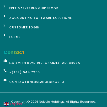
FREE MARKETING GUIDEBOOK
ACCOUNTING SOFTWARE SOLUTIONS
CUSTOMER LOGIN
FORMS
Contact
L.G SMITH BLVD 160, ORANJESTAD, ARUBA
+(297) 641-7955
CONTACT@NEBULAHOLDINGS.IO
Copyright © 2026 Nebula Holdings, All Rights Reserved.
English
▼