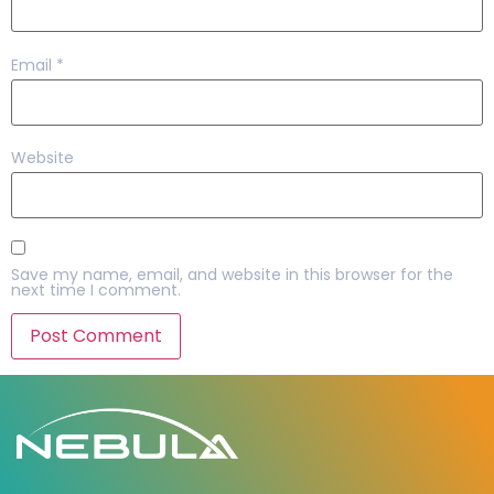
Email
*
Website
Save my name, email, and website in this browser for the
next time I comment.