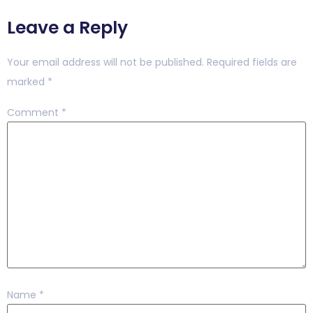
Leave a Reply
Your email address will not be published.
Required fields are
marked
*
Comment
*
Name
*