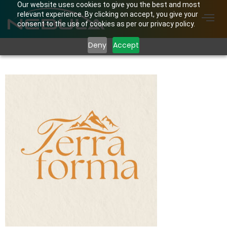
Our website uses cookies to give you the best and most
relevant experience. By clicking on accept, you give your
consent to the use of cookies as per our privacy policy.
Deny
Accept
Terra Forma Logo