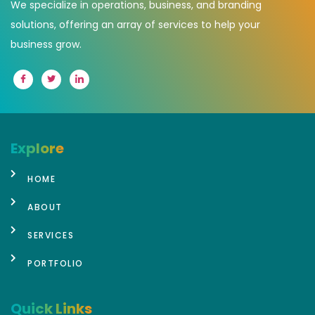
We specialize in operations, business, and branding
solutions, offering an array of services to help your
business grow.
Explore
HOME
ABOUT
SERVICES
PORTFOLIO
Quick Links