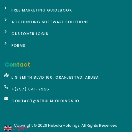
FREE MARKETING GUIDEBOOK
ACCOUNTING SOFTWARE SOLUTIONS
CUSTOMER LOGIN
FORMS
Contact
L.G SMITH BLVD 160, ORANJESTAD, ARUBA
+(297) 641-7955
CONTACT@NEBULAHOLDINGS.IO
Copyright © 2026 Nebula Holdings, All Rights Reserved.
English
▼