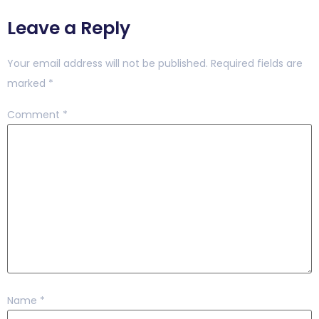
Leave a Reply
Your email address will not be published.
Required fields are
marked
*
Comment
*
Name
*