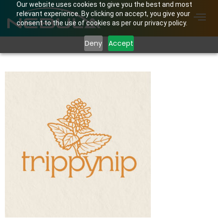
Our website uses cookies to give you the best and most
relevant experience. By clicking on accept, you give your
consent to the use of cookies as per our privacy policy.
Deny
Accept
Trippynip Logo