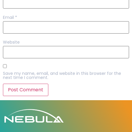
Email
*
Website
Save my name, email, and website in this browser for the
next time I comment.