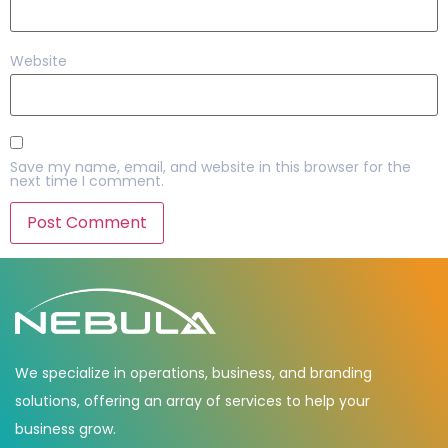
Website
Save my name, email, and website in this browser for the
next time I comment.
We specialize in operations, business, and branding
solutions, offering an array of services to help your
business grow.