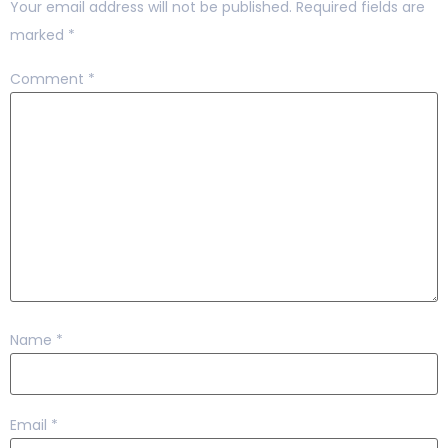
Your email address will not be published.
Required fields are
marked
*
Comment
*
Name
*
Email
*