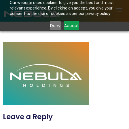
Our website uses cookies to give you the best and most
relevant experience. By clicking on accept, you give your
consent to the use of cookies as per our privacy policy.
Deny
Accept
Nebula Holdings Logo
Leave a Reply