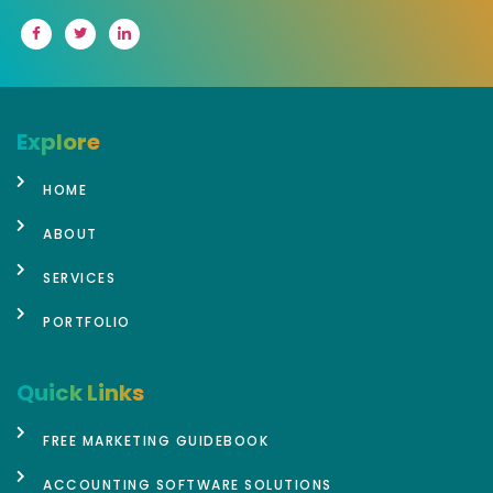
Explore
HOME
ABOUT
SERVICES
PORTFOLIO
Quick Links
FREE MARKETING GUIDEBOOK
ACCOUNTING SOFTWARE SOLUTIONS