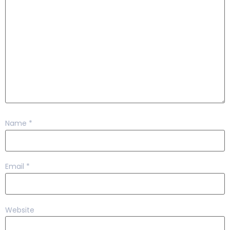
Name
*
Email
*
Website