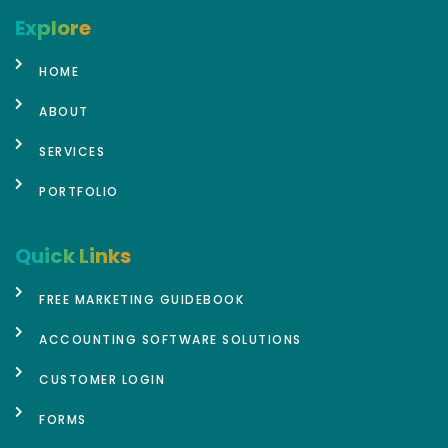
Explore
HOME
ABOUT
SERVICES
PORTFOLIO
Quick Links
FREE MARKETING GUIDEBOOK
ACCOUNTING SOFTWARE SOLUTIONS
CUSTOMER LOGIN
FORMS