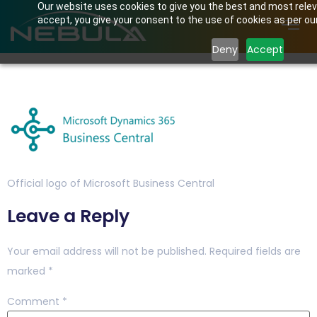
Our website uses cookies to give you the best and most releva
accept, you give your consent to the use of cookies as per our 
Deny
Accept
CATALOG_IMAGE_20200
Official logo of Microsoft Business Central
Leave a Reply
Your email address will not be published.
Required fields are
marked
*
Comment
*