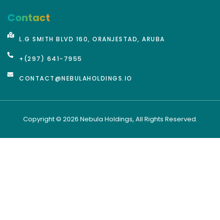
Contact
L.G SMITH BLVD 160, ORANJESTAD, ARUBA
+(297) 641-7955
CONTACT@NEBULAHOLDINGS.IO
Copyright © 2026 Nebula Holdings, All Rights Reserved.