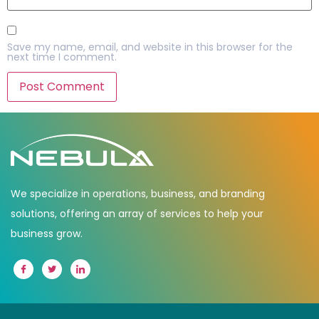
Save my name, email, and website in this browser for the
next time I comment.
We specialize in operations, business, and branding
solutions, offering an array of services to help your
business grow.