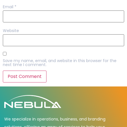
Email
*
Website
Save my name, email, and website in this browser for the
next time I comment.
We specialize in operations, business, and branding
solutions, offering an array of services to help your