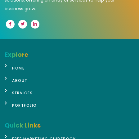
business grow.
Explore
HOME
ABOUT
SERVICES
PORTFOLIO
Quick Links
FREE MARKETING GUIDEBOOK