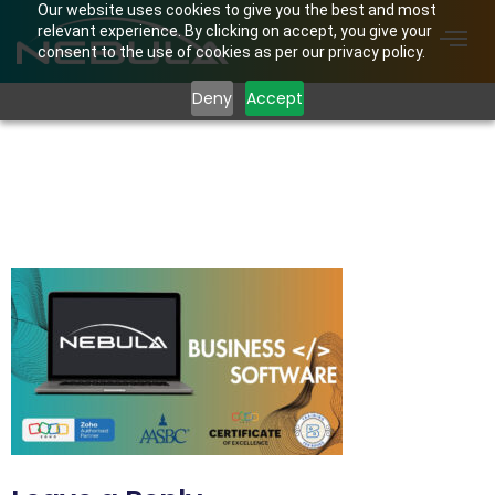
Our website uses cookies to give you the best and most
relevant experience. By clicking on accept, you give your
consent to the use of cookies as per our privacy policy.
Deny
Accept
Nebula Website
Feature BUSINESS
SOFTWARE