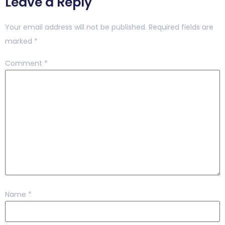
Leave a Reply
Your email address will not be published.
Required fields are
marked
*
Comment
*
Name
*