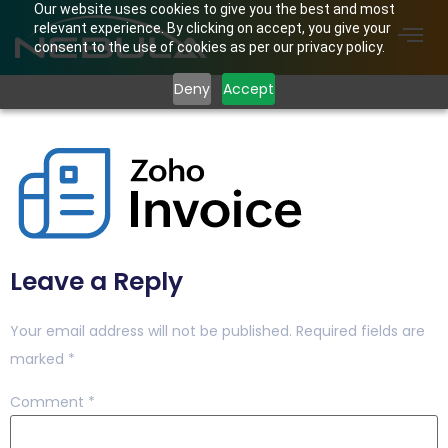
Our website uses cookies to give you the best and most
relevant experience. By clicking on accept, you give your
consent to the use of cookies as per our privacy policy.
Deny
Accept
zi-logo
Leave a Reply
Your email address will not be published.
Required fields are
marked
*
Comment
*