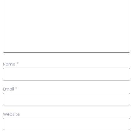
Name
*
Email
*
Website