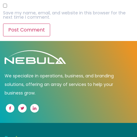
Save my name, email, and website in this browser for the
next time I comment.
We specialize in operations, business, and branding
solutions, offering an array of services to help your
business grow.