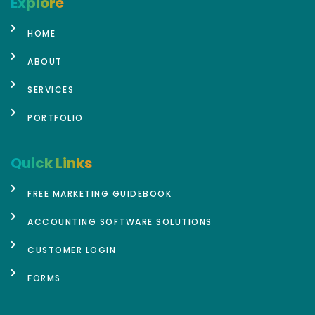
Explore
HOME
ABOUT
SERVICES
PORTFOLIO
Quick Links
FREE MARKETING GUIDEBOOK
ACCOUNTING SOFTWARE SOLUTIONS
CUSTOMER LOGIN
FORMS