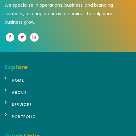
We specialize in operations, business, and branding
solutions, offering an array of services to help your
business grow.
Explore
HOME
ABOUT
SERVICES
PORTFOLIO