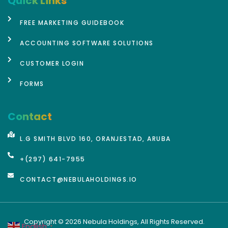
Quick Links
FREE MARKETING GUIDEBOOK
ACCOUNTING SOFTWARE SOLUTIONS
CUSTOMER LOGIN
FORMS
Contact
L.G SMITH BLVD 160, ORANJESTAD, ARUBA
+(297) 641-7955
CONTACT@NEBULAHOLDINGS.IO
Copyright © 2026 Nebula Holdings, All Rights Reserved.
English
▼