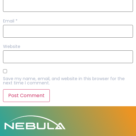
Email
*
Website
Save my name, email, and website in this browser for the
next time I comment.