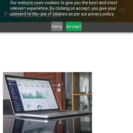
Our website uses cookies to give you the best and most
relevant experience. By clicking on accept, you give your
consent to the use of cookies as per our privacy policy.
Deny
Accept
carlos-muza-
hpjSkU2UYSU-
unsplash