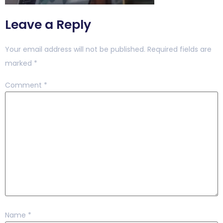
Leave a Reply
Your email address will not be published.
Required fields are
marked
*
Comment
*
Name
*