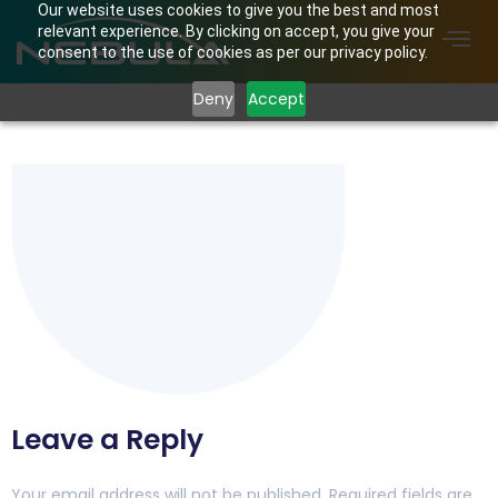
Our website uses cookies to give you the best and most
relevant experience. By clicking on accept, you give your
consent to the use of cookies as per our privacy policy.
Deny
Accept
Untitled-1
Leave a Reply
Your email address will not be published.
Required fields are