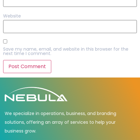
Website
Save my name, email, and website in this browser for the
next time I comment.
We specialize in operations, business, and branding
solutions, offering an array of services to help your
business grow.