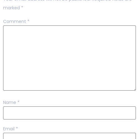
marked
*
Comment
*
Name
*
Email
*