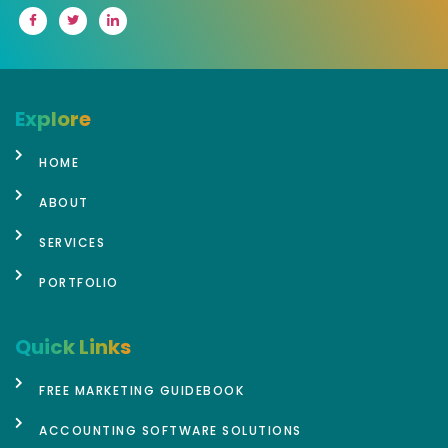
Explore
HOME
ABOUT
SERVICES
PORTFOLIO
Quick Links
FREE MARKETING GUIDEBOOK
ACCOUNTING SOFTWARE SOLUTIONS