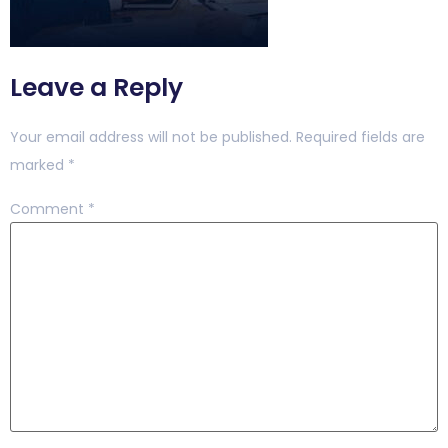
Leave a Reply
Your email address will not be published.
Required fields are
marked
*
Comment
*