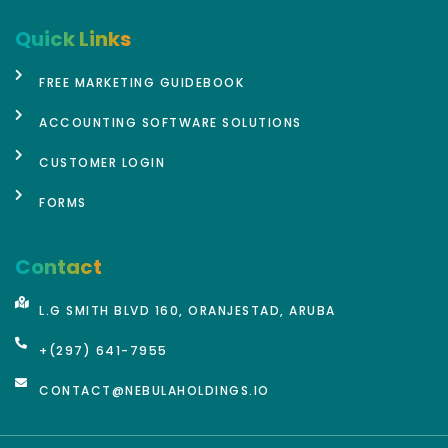
Quick Links
FREE MARKETING GUIDEBOOK
ACCOUNTING SOFTWARE SOLUTIONS
CUSTOMER LOGIN
FORMS
Contact
L.G SMITH BLVD 160, ORANJESTAD, ARUBA
+(297) 641-7955
CONTACT@NEBULAHOLDINGS.IO