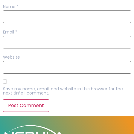
Name
*
Email
*
Website
Save my name, email, and website in this browser for the
next time I comment.