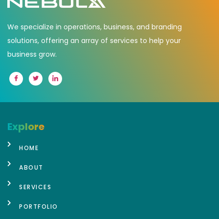
We specialize in operations, business, and branding
solutions, offering an array of services to help your
business grow.
Explore
HOME
ABOUT
SERVICES
PORTFOLIO