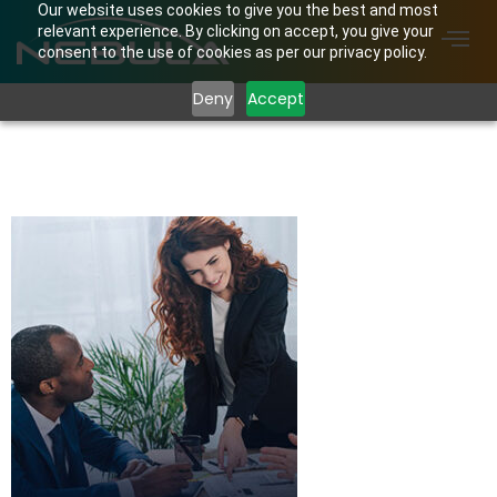
Our website uses cookies to give you the best and most
relevant experience. By clicking on accept, you give your
consent to the use of cookies as per our privacy policy.
Deny
Accept
home01-case-
studies-box-img01.jpg