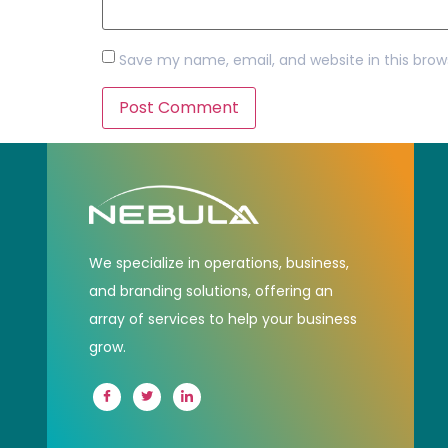
Save my name, email, and website in this brow
We specialize in operations, business,
and branding solutions, offering an
array of services to help your business
grow.