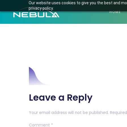
Our website uses cookies to give you the best and mos
privacy policy.
HOME
Mask-Group-1
Leave a Reply
Your email address will not be published.
Required
Comment
*