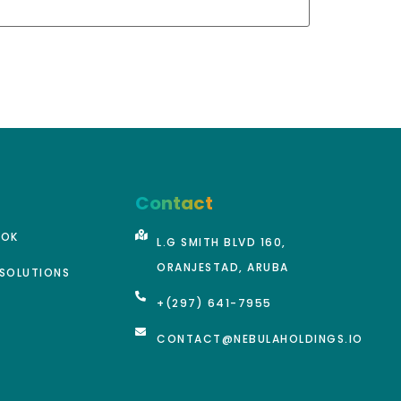
Contact
OOK
L.G SMITH BLVD 160,
ORANJESTAD, ARUBA
SOLUTIONS
+(297) 641-7955
CONTACT@NEBULAHOLDINGS.IO