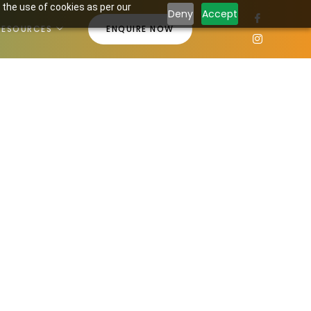
 the use of cookies as per our
Deny
Accept
RESOURCES
ENQUIRE NOW