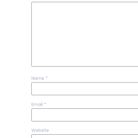
Name
*
Email
*
Website