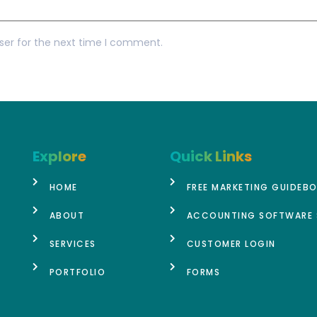
ser for the next time I comment.
Explore
Quick Links
HOME
FREE MARKETING GUIDEB
ABOUT
ACCOUNTING SOFTWARE 
SERVICES
CUSTOMER LOGIN
PORTFOLIO
FORMS