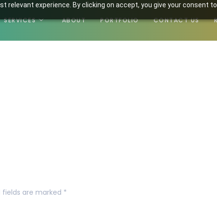
t relevant experience. By clicking on accept, you give your consent to
SERVICES
ABOUT
PORTFOLIO
CONTACT US
2.png
 fields are marked
*