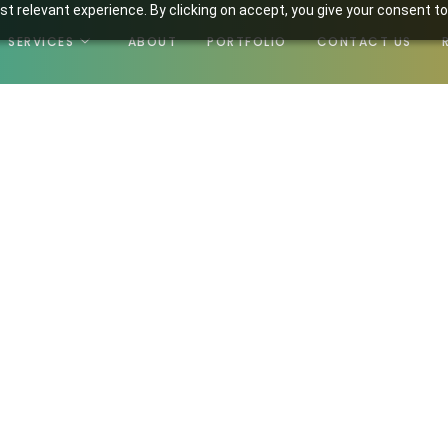
t relevant experience. By clicking on accept, you give your consent to
SERVICES
ABOUT
PORTFOLIO
CONTACT US
m 2024-02-11 11-51-