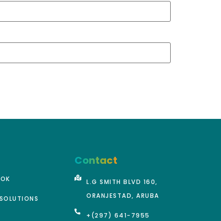
Contact
OOK
L.G SMITH BLVD 160,
ORANJESTAD, ARUBA
SOLUTIONS
+(297) 641-7955