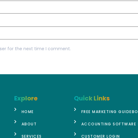
ser for the next time I comment.
Explore
Quick Links
HOME
FREE MARKETING GUIDEB
ABOUT
ACCOUNTING SOFTWARE 
SERVICES
CUSTOMER LOGIN