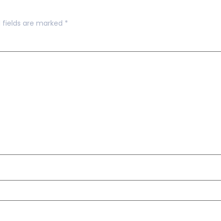
 fields are marked
*