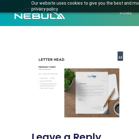
Our website uses cookies to give you the best and mos
privacy policy.
HOME
Screenshot fro
Leave a Reply