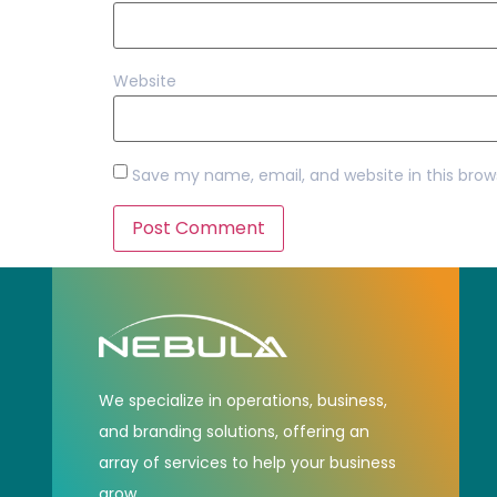
Website
Save my name, email, and website in this brow
We specialize in operations, business,
and branding solutions, offering an
array of services to help your business
grow.