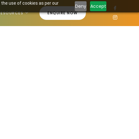
 the use of cookies as per our
Deny
Accept
RESOURCES
ENQUIRE NOW
18