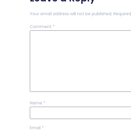
Your email address will not be published.
Required
Comment
*
Name
*
Email
*