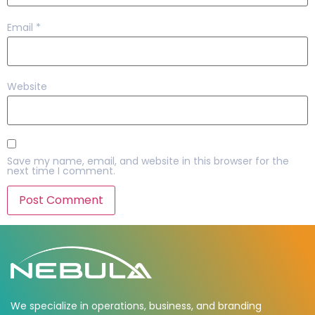
Email
*
Website
Save my name, email, and website in this browser for the
next time I comment.
We specialize in operations, business, and branding