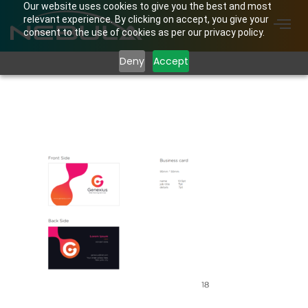
Our website uses cookies to give you the best and most
relevant experience. By clicking on accept, you give your
consent to the use of cookies as per our privacy policy.
Deny
Accept
Screenshot from 2024-
02-11 11-52-15