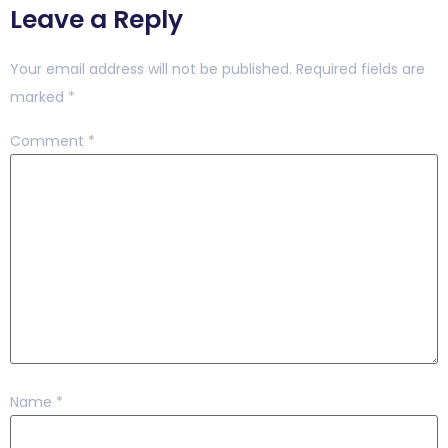
Leave a Reply
Your email address will not be published.
Required fields are
marked
*
Comment
*
Name
*