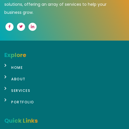
solutions, offering an array of services to help your
business grow.
Explore
HOME
ABOUT
SERVICES
PORTFOLIO
Quick Links