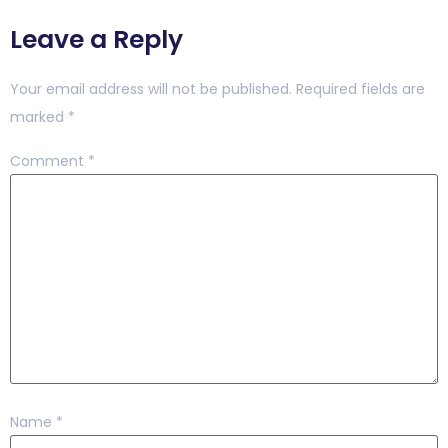
Leave a Reply
Your email address will not be published.
Required fields are
marked
*
Comment
*
Name
*