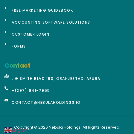
FREE MARKETING GUIDEBOOK
ACCOUNTING SOFTWARE SOLUTIONS
CUSTOMER LOGIN
FORMS
Contact
L.G SMITH BLVD 160, ORANJESTAD, ARUBA
+(297) 641-7955
CONTACT@NEBULAHOLDINGS.IO
Copyright © 2026 Nebula Holdings, All Rights Reserved.
English
▼