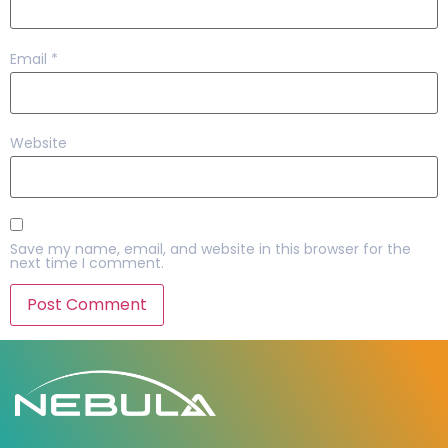
Email
*
Website
Save my name, email, and website in this browser for the
next time I comment.