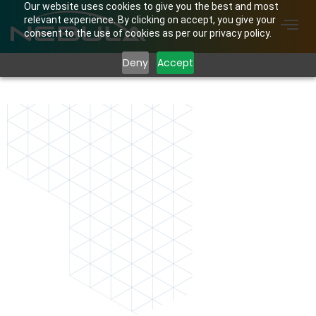
Our website uses cookies to give you the best and most
relevant experience. By clicking on accept, you give your
consent to the use of cookies as per our privacy policy.
Deny
Accept
shape.png