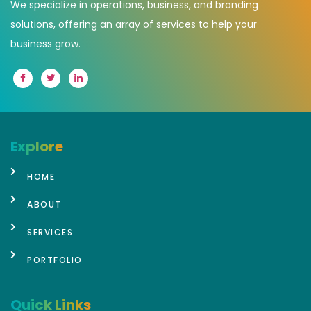
We specialize in operations, business, and branding
solutions, offering an array of services to help your
business grow.
Explore
HOME
ABOUT
SERVICES
PORTFOLIO
Quick Links